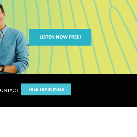
FREE TRAININGS
ONTACT