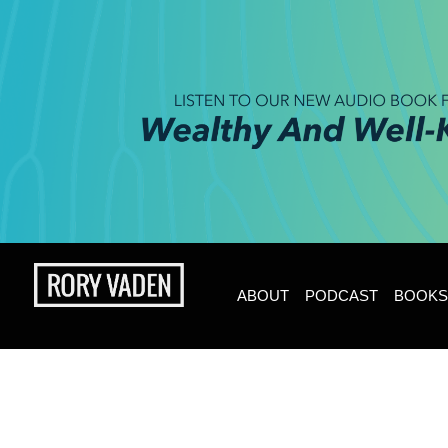
ABOUT
PODCAST
BOOKS