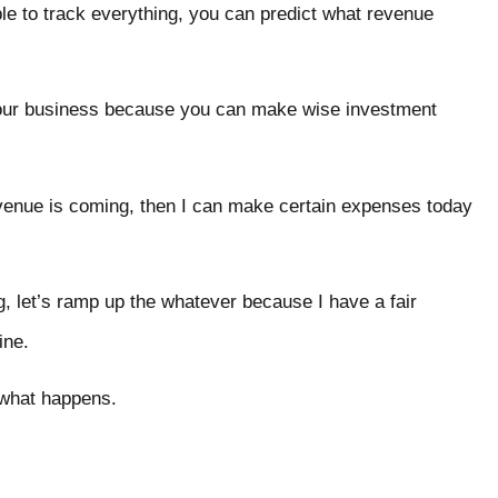
le to track everything, you can predict what revenue
your business because you can make wise investment
revenue is coming, then I can make certain expenses today
g, let’s ramp up the whatever because I have a fair
ine.
e what happens.