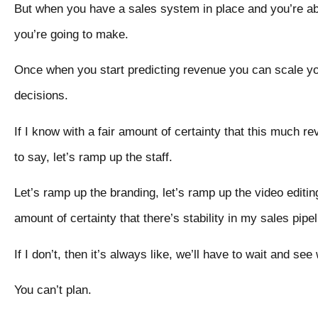
But when you have a sales system in place and you’re ab
you’re going to make.
Once when you start predicting revenue you can scale 
decisions.
If I know with a fair amount of certainty that this much 
to say, let’s ramp up the staff.
Let’s ramp up the branding, let’s ramp up the video editin
amount of certainty that there’s stability in my sales pipel
If I don’t, then it’s always like, we’ll have to wait and se
You can’t plan.