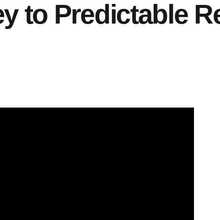
y to Predictable 