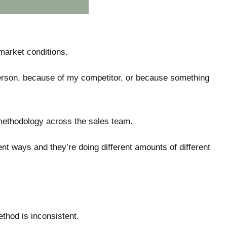
market conditions.
t person, because of my competitor, or because something
 methodology across the sales team.
erent ways and they’re doing different amounts of different
method is inconsistent.