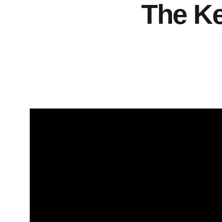
The Ke