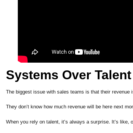
Systems Over Talent
The biggest issue with sales teams is that their revenue 
They don’t know how much revenue will be here next mont
When you rely on talent, it’s always a surprise. It’s like