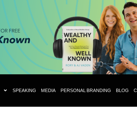
SPEAKING
MEDIA
PERSONAL BRANDING
BLOG
C