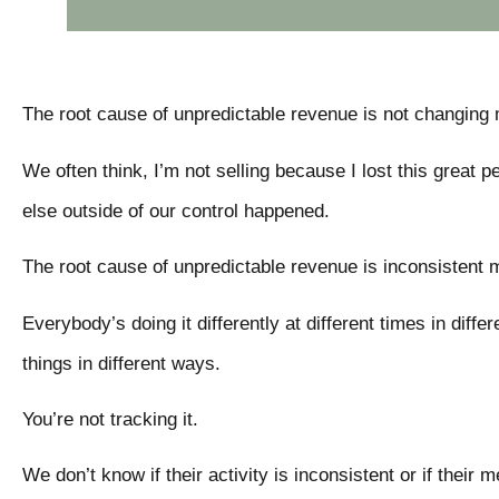
The root cause of unpredictable revenue is not changing 
We often think, I’m not selling because I lost this grea
else outside of our control happened.
The root cause of unpredictable revenue is inconsistent
Everybody’s doing it differently at different times in diff
things in different ways.
You’re not tracking it.
We don’t know if their activity is inconsistent or if their 