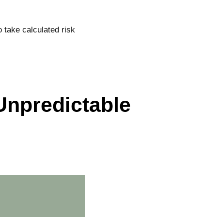
 take calculated risk
npredictable