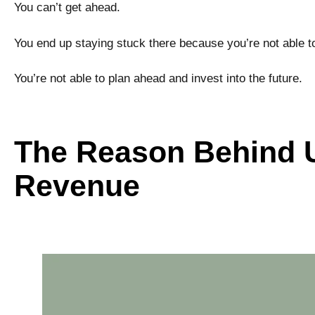
You can’t get ahead.
You end up staying stuck there because you’re not able to
You’re not able to plan ahead and invest into the future.
The Reason Behind U
Revenue