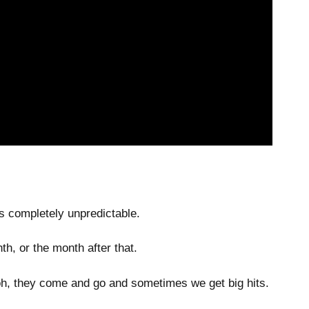
is completely unpredictable.
h, or the month after that.
, oh, they come and go and sometimes we get big hits.