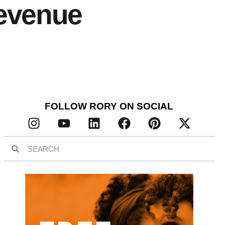
Revenue
FOLLOW RORY ON SOCIAL