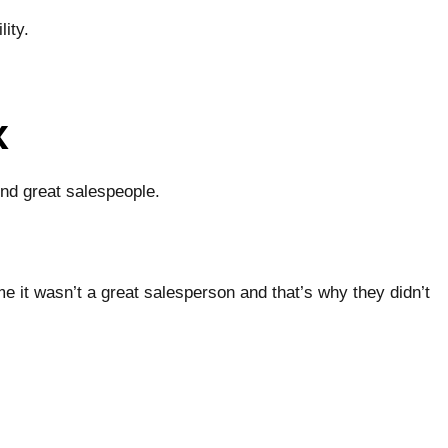
ity.
x
ind great salespeople.
me it wasn’t a great salesperson and that’s why they didn’t