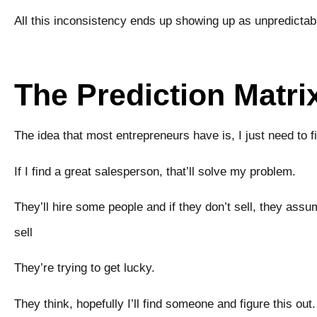
All this inconsistency ends up showing up as unpredictabil
The Prediction Matri
The idea that most entrepreneurs have is, I just need to f
If I find a great salesperson, that’ll solve my problem.
They’ll hire some people and if they don’t sell, they assu
sell
They’re trying to get lucky.
They think, hopefully I’ll find someone and figure this out.