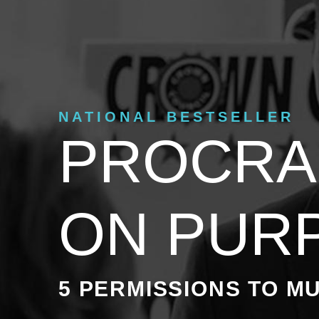
NATIONAL BESTSELLER
PROCRA
ON PUR
5 PERMISSIONS TO MU