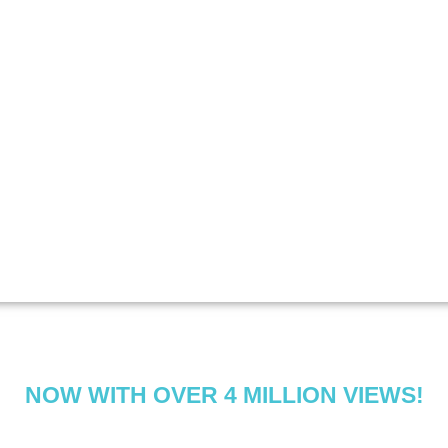
NOW WITH OVER 4 MILLION VIEWS!