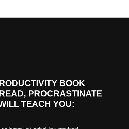
PRODUCTIVITY BOOK
 READ, PROCRASTINATE
WILL TEACH YOU: