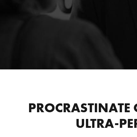
PROCRASTINATE 
ULTRA-PE