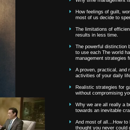
Why time management is n
How feelings of guilt, wo
most of us decide to spe
The limitations of efficie
results in less time.
The powerful distinction
to use each The world ha
management strategies fr
A proven, practical, and
activities of your daily lif
Realistic strategies for 
without compromising you
Why we are all really a b
towards an inevitable cra
And most of all…How to li
thought you never could