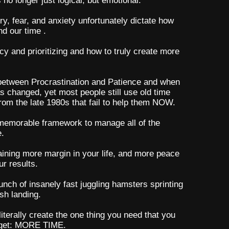
o longer just logical; but emotional.
rry, fear, and anxiety unfortunately dictate how
nd our time .
ncy and prioritizing and how to truly create more
 between Procrastination and Patience and when
s changed, yet most people still use old time
om the late 1980s that fail to help them NOW.
 memorable framework to manage all of the
e.
gaining more margin in your life, and more peace
r results.
unch of insanely fast juggling hamsters sprinting
sh landing.
terally create the one thing you need that you
 get: MORE TIME.