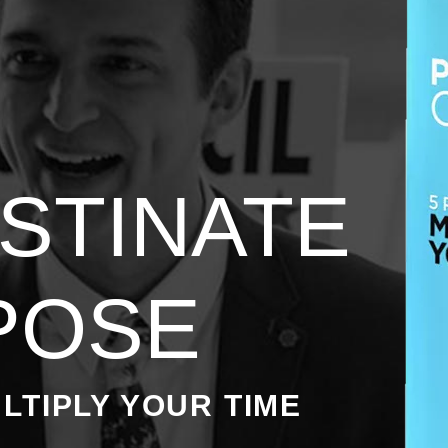
STINATE
POSE
LTIPLY YOUR TIME