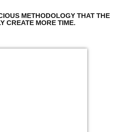
CIOUS METHODOLOGY THAT THE
Y CREATE MORE TIME.