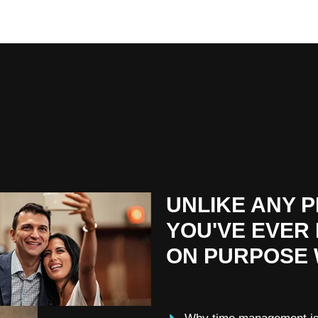
UNLIKE ANY 
YOU'VE EVER
ON PURPOSE 