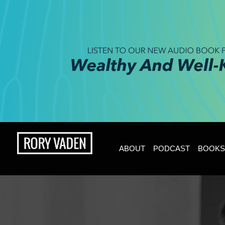
ABOUT
PODCAST
BOOKS