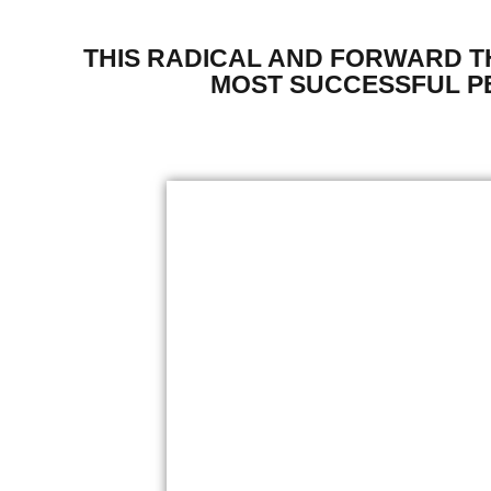
THIS RADICAL AND FORWARD 
MOST SUCCESSFUL PE