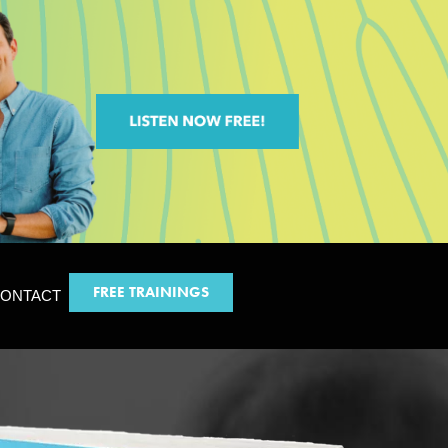
FREE TRAININGS
ONTACT