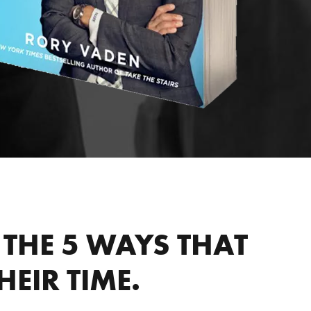
THE 5 WAYS THAT
EIR TIME.