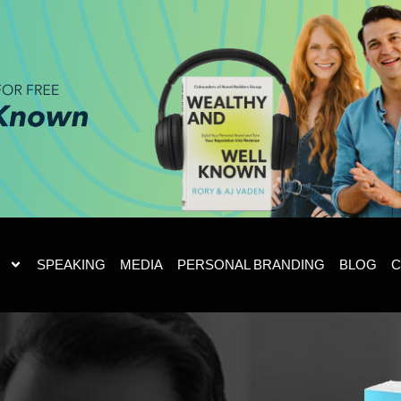
SPEAKING
MEDIA
PERSONAL BRANDING
BLOG
C