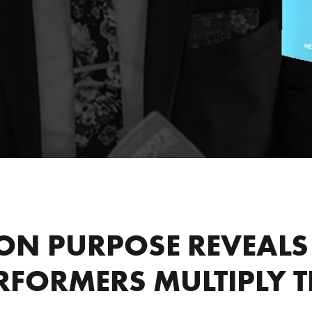
ON PURPOSE REVEALS 
RFORMERS MULTIPLY TH