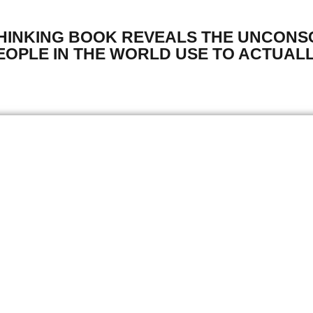
THINKING BOOK REVEALS THE UNCONS
OPLE IN THE WORLD USE TO ACTUALL