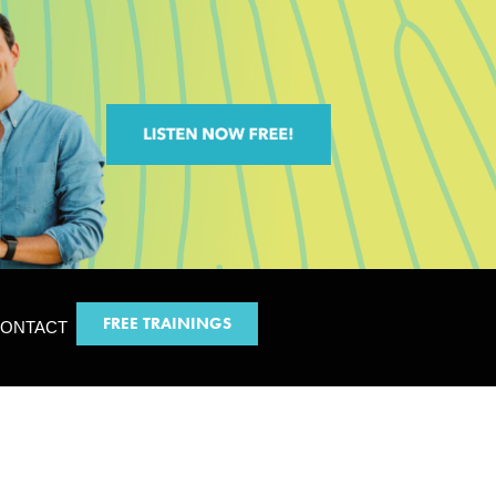
FREE TRAININGS
ONTACT