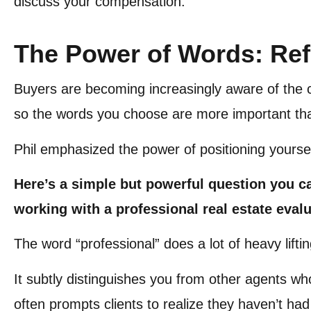
discuss your compensation.
The Power of Words: Ref
Buyers are becoming increasingly aware of the c
so the words you choose are more important th
Phil emphasized the power of positioning yourse
Here’s a simple but powerful question you c
working with a professional real estate eval
The word “professional” does a lot of heavy lifti
It subtly distinguishes you from other agents wh
often prompts clients to realize they haven’t had