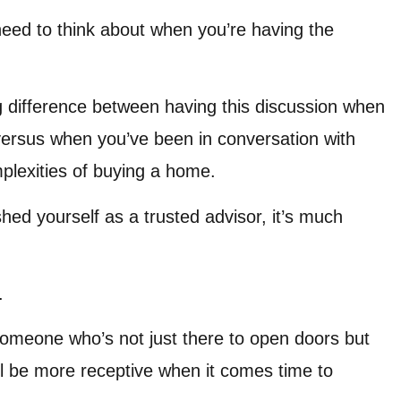
need to think about when you’re having the
 big difference between having this discussion when
y versus when you’ve been in conversation with
plexities of buying a home.
ished yourself as a trusted advisor, it’s much
.
meone who’s not just there to open doors but
l be more receptive when it comes time to