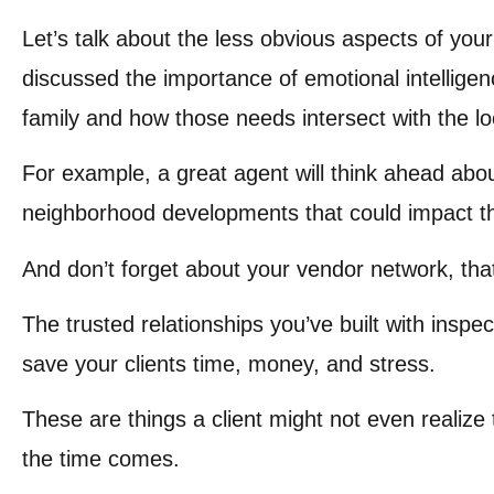
Let’s talk about the less obvious aspects of your 
discussed the importance of emotional intellig
family and how those needs intersect with the lo
For example, a great agent will think ahead about 
neighborhood developments that could impact the
And don’t forget about your vendor network, tha
The trusted relationships you’ve built with inspe
save your clients time, money, and stress.
These are things a client might not even realize 
the time comes.