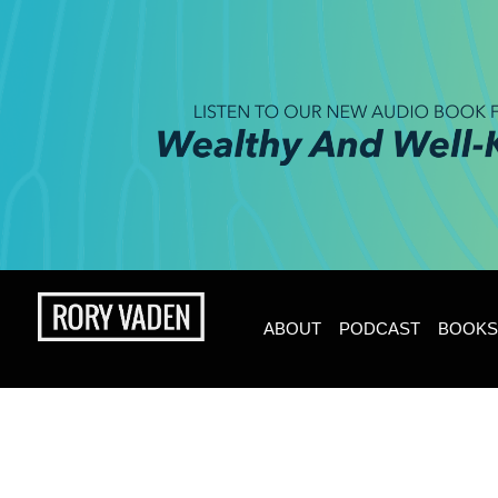
ABOUT
PODCAST
BOOKS