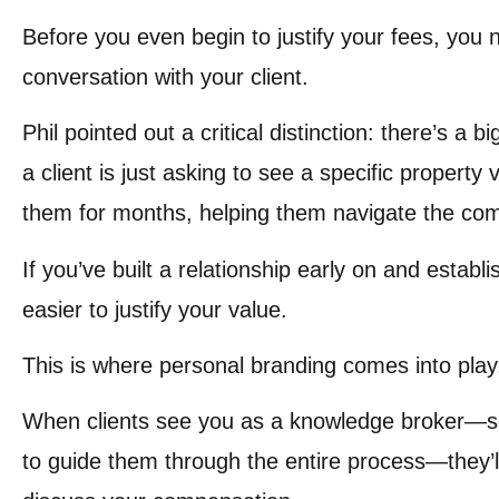
Before you even begin to justify your fees, you 
conversation with your client.
Phil pointed out a critical distinction: there’s a
a client is just asking to see a specific propert
them for months, helping them navigate the com
If you’ve built a relationship early on and establ
easier to justify your value.
This is where personal branding comes into play
When clients see you as a knowledge broker—so
to guide them through the entire process—they’l