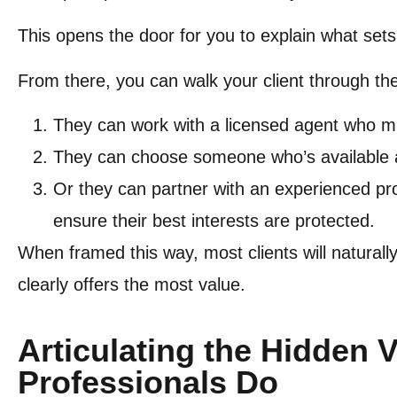
This opens the door for you to explain what set
From there, you can walk your client through the
They can work with a licensed agent who m
They can choose someone who’s available 
Or they can partner with an experienced pr
ensure their best interests are protected.
When framed this way, most clients will naturall
clearly offers the most value.
Articulating the Hidden 
Professionals Do