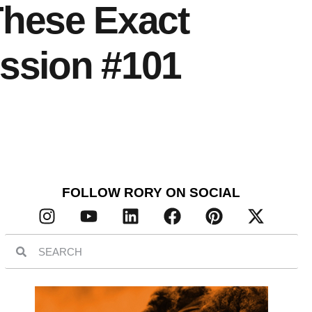
 These Exact
ssion #101
FOLLOW RORY ON SOCIAL