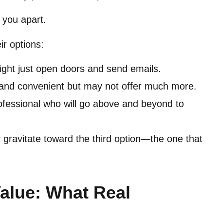
s you apart.
ir options:
ight just open doors and send emails.
and convenient but may not offer much more.
ofessional who will go above and beyond to
y gravitate toward the third option—the one that
Value: What Real