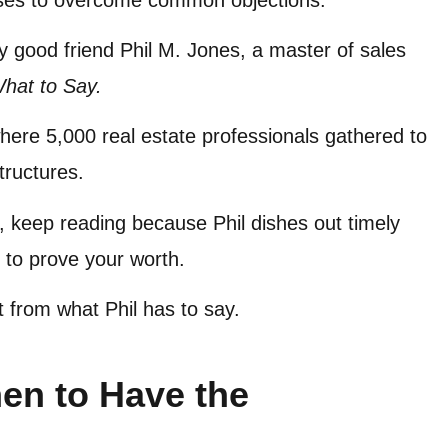
my good friend Phil M. Jones, a master of sales
What to Say.
ere 5,000 real estate professionals gathered to
structures.
nts, keep reading because Phil dishes out timely
 to prove your worth.
efit from what Phil has to say.
en to Have the