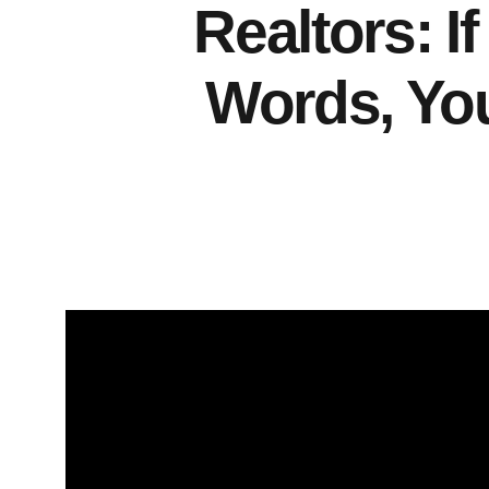
Realtors: I
Words, Yo