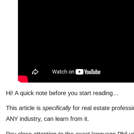
Hi! A quick note before you start reading…
This article is
specifically
for real estate profes
ANY industry, can learn from it.
Pay close attention to the
exact
language Phil 