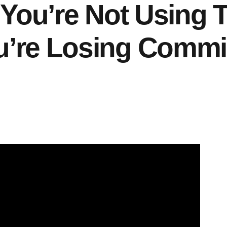
f You’re Not Using
u’re Losing Commi