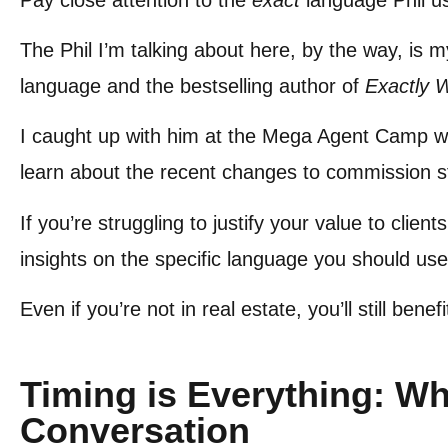
The Phil I’m talking about here, by the way, is 
language and the bestselling author of
Exactly 
I caught up with him at the Mega Agent Camp wh
learn about the recent changes to commission 
If you’re struggling to justify your value to clie
insights on the specific language you should use
Even if you’re not in real estate, you’ll still ben
Timing is Everything: Wh
Conversation