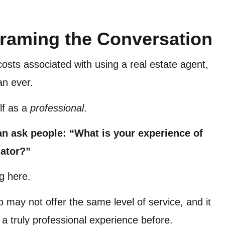
raming the Conversation
osts associated with using a real estate agent,
an ever.
lf as a
professional
.
an ask people: “What is your experience of
uator?”
ng here.
o may not offer the same level of service, and it
 a truly professional experience before.