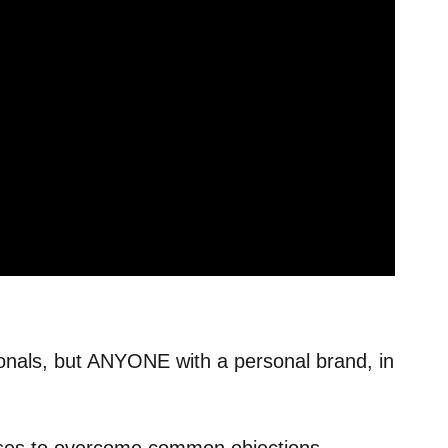
sionals, but ANYONE with a personal brand, in
uses to overcome common objections.