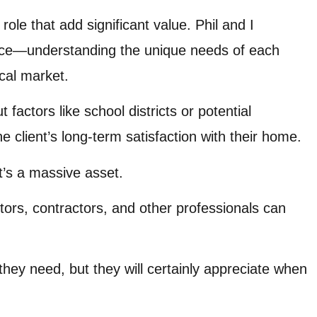
role that add significant value. Phil and I
ence—understanding the unique needs of each
cal market.
factors like school districts or potential
 client’s long-term satisfaction with their home.
t’s a massive asset.
ctors, contractors, and other professionals can
they need, but they will certainly appreciate when