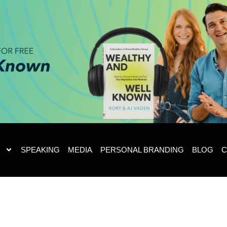
SPEAKING
MEDIA
PERSONAL BRANDING
BLOG
C