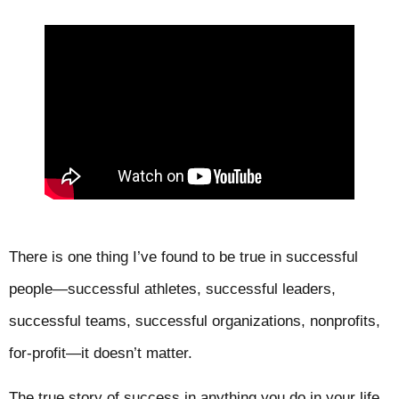
There is one thing I’ve found to be true in successful
people—successful athletes, successful leaders,
successful teams, successful organizations, nonprofits,
for-profit—it doesn’t matter.
The true story of success in anything you do in your life,