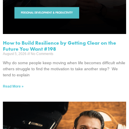
How to Build Resilience by Getting Clear on the
Future You Want #198
August 5, 2026
No Comments
Why do some people keep moving when life becomes difficult while
others struggle to find the motivation to take another step? We
tend to explain
Read More »