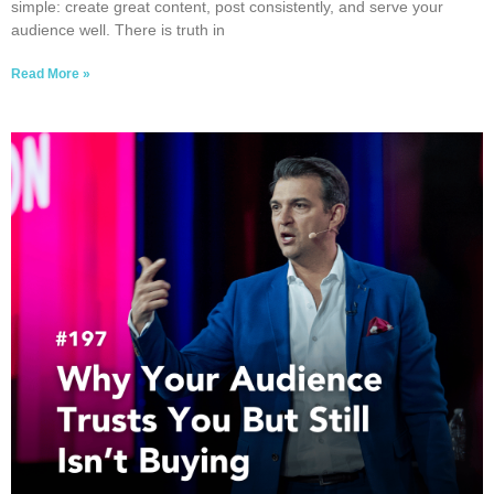
simple: create great content, post consistently, and serve your
audience well. There is truth in
Read More »