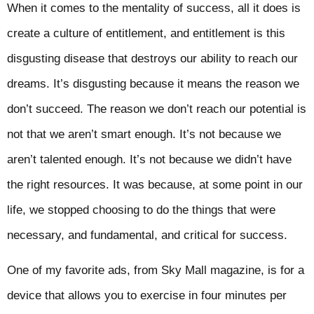
When it comes to the mentality of success, all it does is
create a culture of entitlement, and entitlement is this
disgusting disease that destroys our ability to reach our
dreams. It’s disgusting because it means the reason we
don’t succeed. The reason we don’t reach our potential is
not that we aren’t smart enough. It’s not because we
aren’t talented enough. It’s not because we didn’t have
the right resources. It was because, at some point in our
life, we stopped choosing to do the things that were
necessary, and fundamental, and critical for success.
One of my favorite ads, from Sky Mall magazine, is for a
device that allows you to exercise in four minutes per