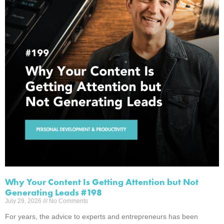
Why Your Content Is Getting Attention but Not
Generating Leads #198
July 29, 2026
No Comments
For years, the advice to experts and entrepreneurs has been