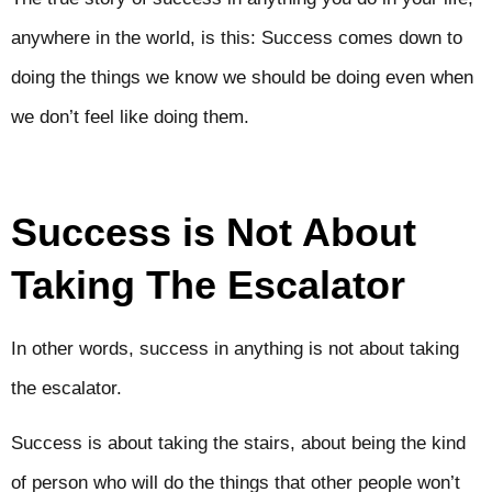
anywhere in the world, is this: Success comes down to
doing the things we know we should be doing even when
we don’t feel like doing them.
Success is Not About
Taking The Escalator
In other words, success in anything is not about taking
the escalator.
Success is about taking the stairs, about being the kind
of person who will do the things that other people won’t