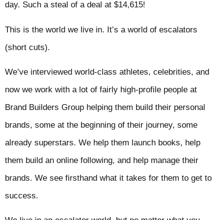
day. Such a steal of a deal at $14,615!
This is the world we live in. It’s a world of escalators
(short cuts).
We’ve interviewed world-class athletes, celebrities, and
now we work with a lot of fairly high-profile people at
Brand Builders Group helping them build their personal
brands, some at the beginning of their journey, some
already superstars. We help them launch books, help
them build an online following, and help manage their
brands. We see firsthand what it takes for them to get to
success.