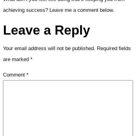
achieving success? Leave me a comment below.
Leave a Reply
Your email address will not be published.
Required fields
are marked
*
Comment
*