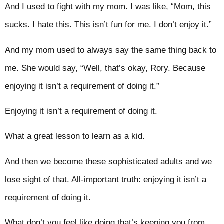
And I used to fight with my mom. I was like, “Mom, this
sucks. I hate this. This isn’t fun for me. I don’t enjoy it.”
And my mom used to always say the same thing back to
me. She would say, “Well, that’s okay, Rory. Because
enjoying it isn’t a requirement of doing it.”
Enjoying it isn’t a requirement of doing it.
What a great lesson to learn as a kid.
And then we become these sophisticated adults and we
lose sight of that. All-important truth: enjoying it isn’t a
requirement of doing it.
What don’t you feel like doing that’s keeping you from