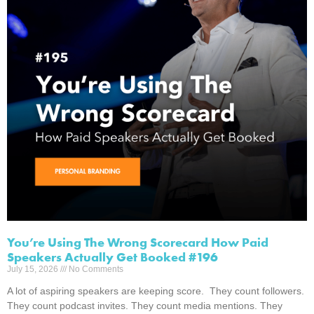
You’re Using The Wrong Scorecard How Paid
Speakers Actually Get Booked #196
July 15, 2026
No Comments
A lot of aspiring speakers are keeping score. They count followers.
They count podcast invites. They count media mentions. They