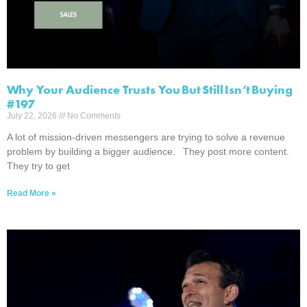
Why Your Audience Trusts You But Still Isn’t Buying
#197
July 22, 2026
No Comments
A lot of mission-driven messengers are trying to solve a revenue
problem by building a bigger audience. They post more content.
They try to get
Read More »