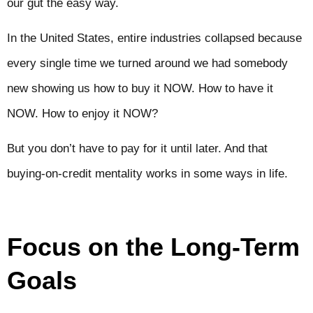
our gut the easy way.
In the United States, entire industries collapsed because
every single time we turned around we had somebody
new showing us how to buy it NOW. How to have it
NOW. How to enjoy it NOW?
But you don’t have to pay for it until later. And that
buying-on-credit mentality works in some ways in life.
Focus on the Long-Term
Goals