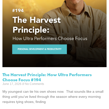
The Harvest Principle: How Ultra Performers
Choose Focus #194
June 17, 2026
No Comments
My youngest can tie his own shoes now. That sounds like a small
thing until you’ve lived through the season where every morning
requires tying shoes, finding