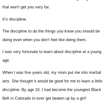
that won’t get you very far.
It’s discipline.
The discipline to do the things you know you should be
doing even when you don’t feel like doing them.
I was very fortunate to learn about discipline at a young
age.
When I was five years old, my mom put me into martial
arts. She thought it would be good for me to learn a little
discipline. By age 10, I had become the youngest Black
Belt in Colorado to ever get beaten up by a girl!