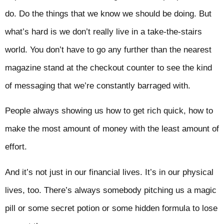
do. Do the things that we know we should be doing. But
what’s hard is we don’t really live in a take-the-stairs
world. You don’t have to go any further than the nearest
magazine stand at the checkout counter to see the kind
of messaging that we’re constantly barraged with.
People always showing us how to get rich quick, how to
make the most amount of money with the least amount of
effort.
And it’s not just in our financial lives. It’s in our physical
lives, too. There’s always somebody pitching us a magic
pill or some secret potion or some hidden formula to lose