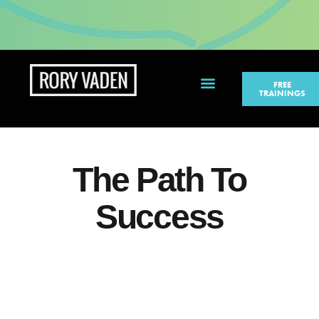
FREE
TRAININGS
PERSONAL BRANDING
The Path To
Success