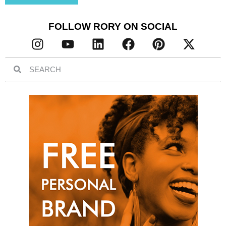
FOLLOW RORY ON SOCIAL