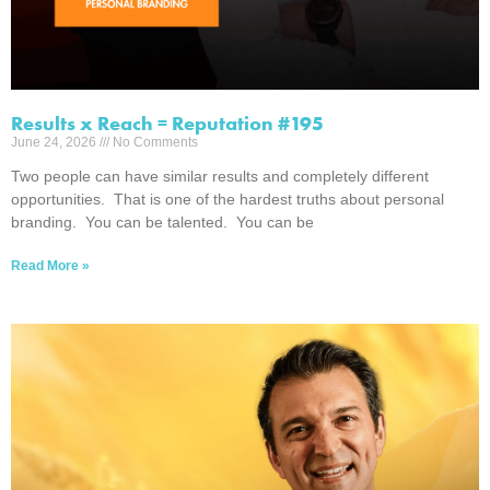
Results x Reach = Reputation #195
June 24, 2026
No Comments
Two people can have similar results and completely different
opportunities. That is one of the hardest truths about personal
branding. You can be talented. You can be
Read More »