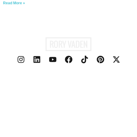
Read More »
ABOUT
PODCAST
SPEAKING
MEDIA
PERSONAL BRANDING
BLOG
CONTACT
© 2026 RORY
PRIVACY POLICY
VADEN