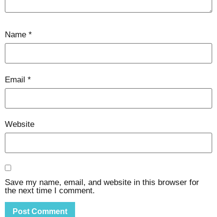
Name
*
Email
*
Website
Save my name, email, and website in this browser for
the next time I comment.