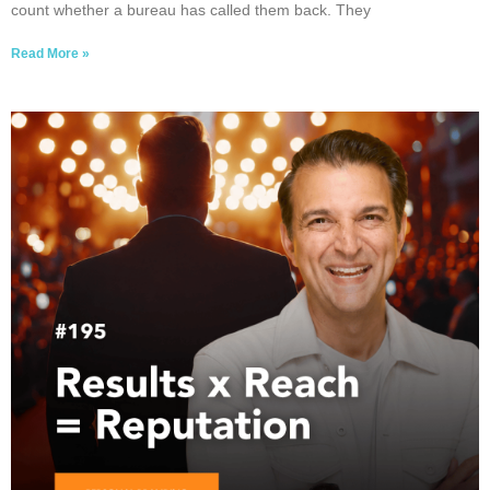
count whether a bureau has called them back. They
Read More »