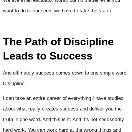
We live in an escalator world, but no matter what you
want to do to succeed, we have to take the stairs.
The Path of Discipline
Leads to Success
And ultimately success comes down to one simple word.
Discipline.
I can take an entire career of everything I have studied
about what really creates success and deliver you the
truth in one word. And this is it. And it’s not necessarily
hard work. You can work hard at the wrong things and