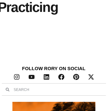
Practicing
FOLLOW RORY ON SOCIAL