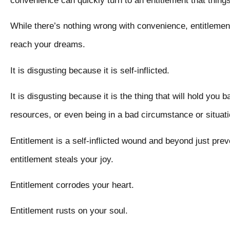
convenience can quickly turn to an entitlement that thin
While there’s nothing wrong with convenience, entitlement 
reach your dreams.
It is disgusting because it is self-inflicted.
It is disgusting because it is the thing that will hold you b
resources, or even being in a bad circumstance or situa
Entitlement is a self-inflicted wound and beyond just pr
entitlement steals your joy.
Entitlement corrodes your heart.
Entitlement rusts on your soul.