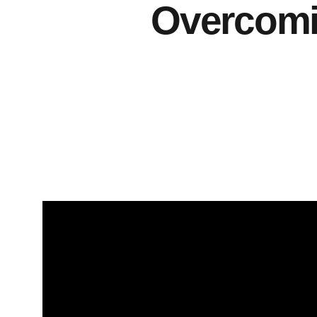
Overcomin