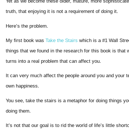
Yet as we become these older, mature, more sophisticated a
truth, that enjoying it is not a requirement of doing it.
Here’s the problem.
My first book was
Take the Stairs
which is a #1 Wall Stre
things that we found in the research for this book is that
turns into a real problem that can affect you.
It can very much affect the people around you and your t
own happiness.
You see, take the stairs is a metaphor for doing things y
doing them.
It’s not that our goal is to rid the world of life’s little sho