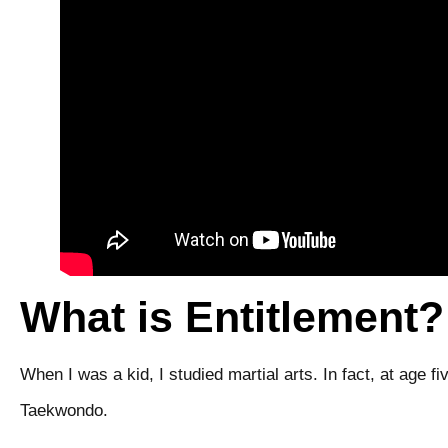
What is Entitlement?
When I was a kid, I studied martial arts. In fact, at age 
Taekwondo.