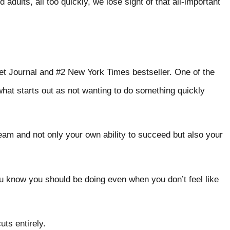
dults, all too quickly, we lose sight of that all-important
et Journal and #2 New York Times bestseller. One of the
 what starts out as not wanting to do something quickly
eam and not only your own ability to succeed but also your
ou know you should be doing even when you don’t feel like
rtcuts entirely.