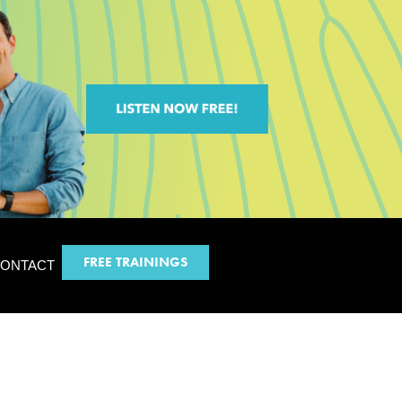
FREE TRAININGS
ONTACT