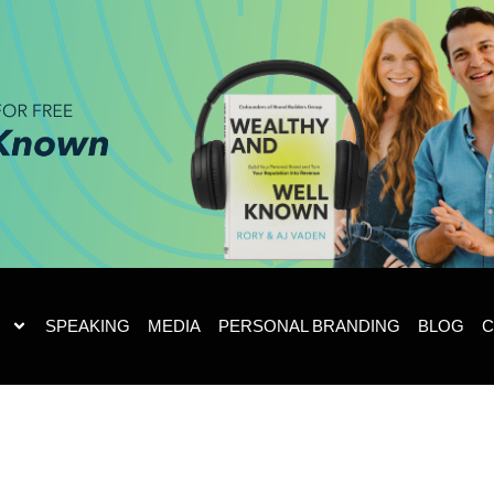
SPEAKING
MEDIA
PERSONAL BRANDING
BLOG
C