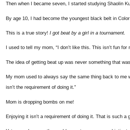
Then when I became seven, I started studying Shaolin 
By age 10, I had become the youngest black belt in Color
This is a true story!
I got beat by a girl in a tournament.
I used to tell my mom, “I don’t like this. This isn’t fun for
The idea of getting beat up was never something that w
My mom used to always say the same thing back to me whi
isn’t the requirement of doing it.”
Mom is dropping bombs on me!
Enjoying it isn’t a requirement of doing it. That is such 