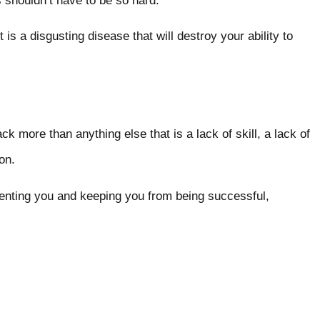
gs shouldn’t have to be so hard.
is a disgusting disease that will destroy your ability to
ack more than anything else that is a lack of skill, a lack of
tion.
eventing you and keeping you from being successful,