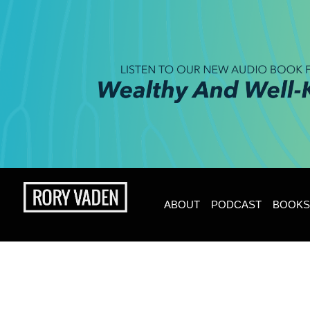
ABOUT
PODCAST
BOOKS