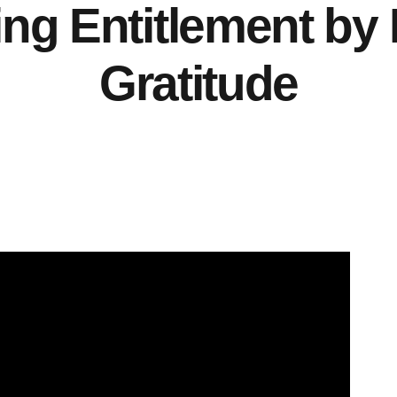
g Entitlement by 
Gratitude