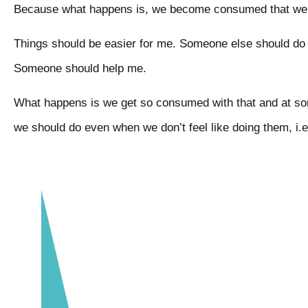
Because what happens is, we become consumed that we s
Things should be easier for me. Someone else should do 
Someone should help me.
What happens is we get so consumed with that and at som
we should do even when we don’t feel like doing them, i.