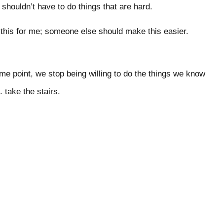
houldn’t have to do things that are hard.
this for me; someone else should make this easier.
e point, we stop being willing to do the things we know
e. take the stairs.