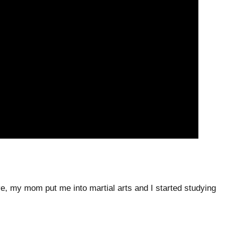
five, my mom put me into martial arts and I started studying