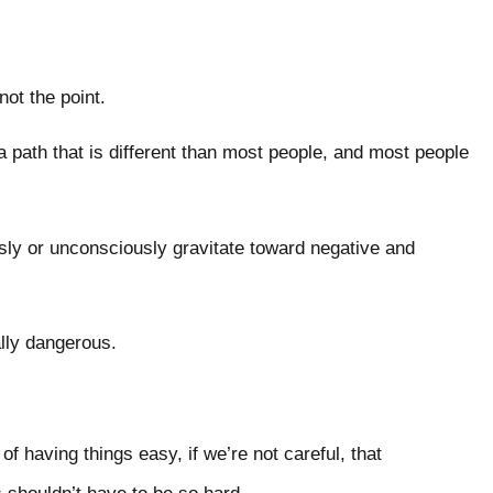
 not the point.
a path that is different than most people, and most people
ly or unconsciously gravitate toward negative and
eally dangerous.
f having things easy, if we’re not careful, that