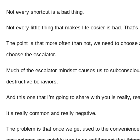
Not every shortcut is a bad thing.
Not every little thing that makes life easier is bad. That’s
The point is that more often than not, we need to choose 
choose the escalator.
Much of the escalator mindset causes us to subconscious
destructive behaviors.
And this one that I’m going to share with you is really, r
It’s really common and really negative.
The problem is that once we get used to the convenience o