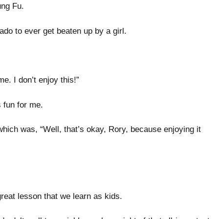
Kung Fu.
ado to ever get beaten up by a girl.
 me. I don’t enjoy this!”
as fun for me.
ch was, “Well, that’s okay, Rory, because enjoying it
a great lesson that we learn as kids.