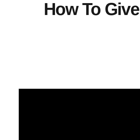
How To Give 