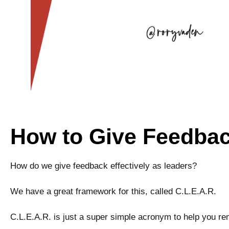
How to Give Feedback
How do we give feedback effectively as leaders?
We have a great framework for this, called C.L.E.A.R.
C.L.E.A.R. is just a super simple acronym to help you