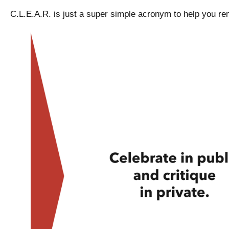
C.L.E.A.R. is just a super simple acronym to help you