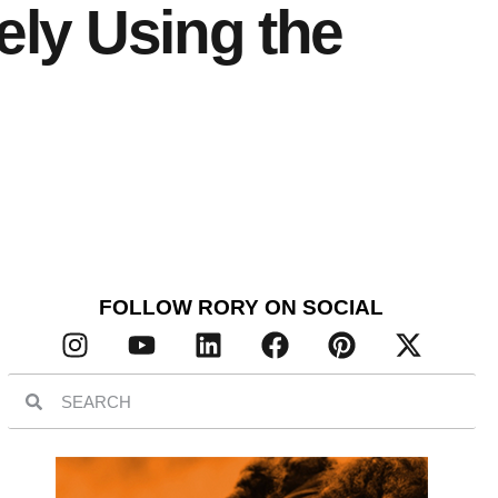
ely Using the
FOLLOW RORY ON SOCIAL