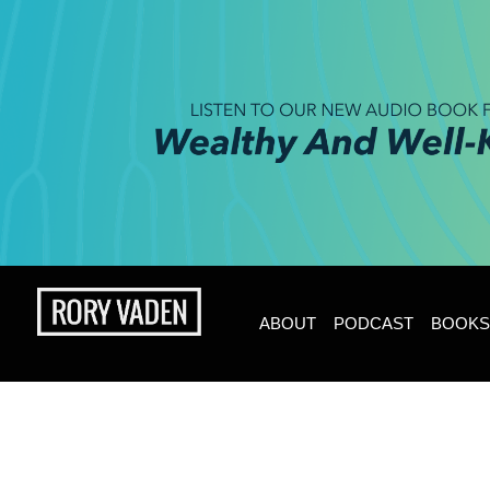
ABOUT
PODCAST
BOOKS