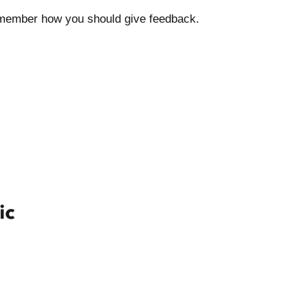
 remember how you should give feedback.