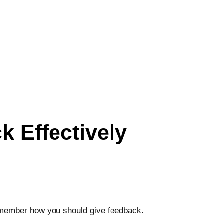
 Effectively
 remember how you should give feedback.