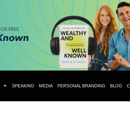
SPEAKING
MEDIA
PERSONAL BRANDING
BLOG
C