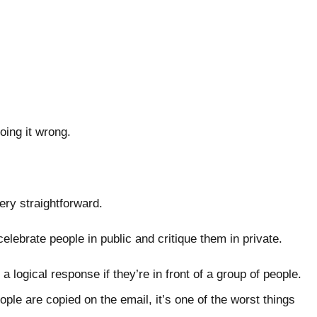
 doing it wrong.
very straightforward.
s celebrate people in public and critique them in private.
a logical response if they’re in front of a group of people.
ople are copied on the email, it’s one of the worst things