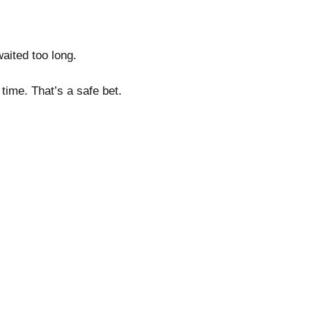
 waited too long.
a time. That’s a safe bet.
.
l.