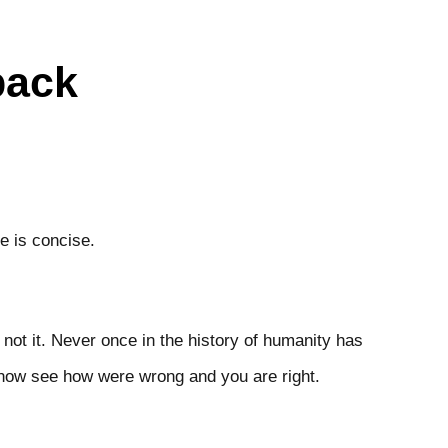
back
d.
be is concise.
s not it. Never once in the history of humanity has
y now see how were wrong and you are right.