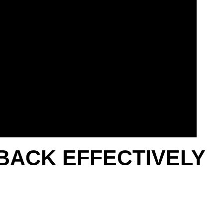
BACK EFFECTIVELY