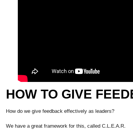
HOW TO GIVE FEED
How do we give feedback effectively as leaders?
We have a great framework for this, called C.L.E.A.R.