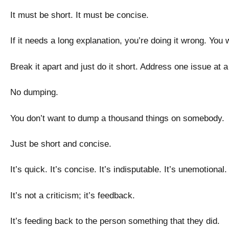
It must be short. It must be concise.
If it needs a long explanation, you’re doing it wrong. You
Break it apart and just do it short. Address one issue at 
No dumping.
You don’t want to dump a thousand things on somebody
Just be short and concise.
It’s quick. It’s concise. It’s indisputable. It’s unemotiona
It’s not a criticism; it’s feedback.
It’s feeding back to the person something that they did.