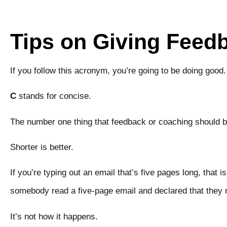
Tips on Giving Feed
If you follow this acronym, you’re going to be doing goo
C
stands for concise.
The number one thing that feedback or coaching should 
Shorter is better.
If you’re typing out an email that’s five pages long, that i
somebody read a five-page email and declared that the
It’s not how it happens.