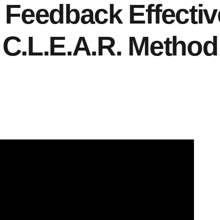
Feedback Effectiv
C.L.E.A.R. Method