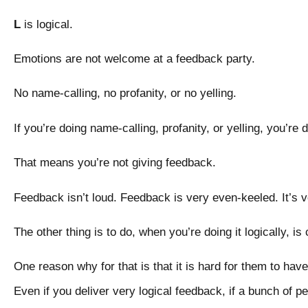
L
is logical.
Emotions are not welcome at a feedback party.
No name-calling, no profanity, or no yelling.
If you’re doing name-calling, profanity, or yelling, you’re
That means you’re not giving feedback.
Feedback isn’t loud. Feedback is very even-keeled. It’s 
The other thing is to do, when you’re doing it logically, i
One reason why for that is that it is hard for them to have 
Even if you deliver very logical feedback, if a bunch of pe