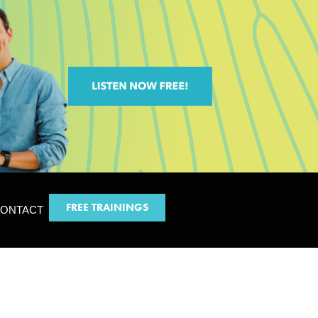
FREE TRAININGS
ONTACT